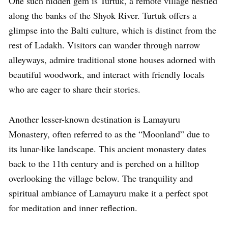
One such hidden gem is Turtuk, a remote village nestled
along the banks of the Shyok River. Turtuk offers a
glimpse into the Balti culture, which is distinct from the
rest of Ladakh. Visitors can wander through narrow
alleyways, admire traditional stone houses adorned with
beautiful woodwork, and interact with friendly locals
who are eager to share their stories.
Another lesser-known destination is Lamayuru
Monastery, often referred to as the “Moonland” due to
its lunar-like landscape. This ancient monastery dates
back to the 11th century and is perched on a hilltop
overlooking the village below. The tranquility and
spiritual ambiance of Lamayuru make it a perfect spot
for meditation and inner reflection.