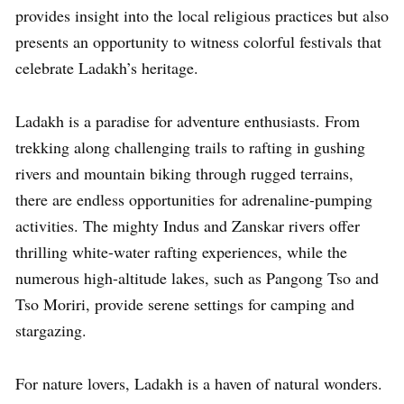
provides insight into the local religious practices but also
presents an opportunity to witness colorful festivals that
celebrate Ladakh’s heritage.
Ladakh is a paradise for adventure enthusiasts. From
trekking along challenging trails to rafting in gushing
rivers and mountain biking through rugged terrains,
there are endless opportunities for adrenaline-pumping
activities. The mighty Indus and Zanskar rivers offer
thrilling white-water rafting experiences, while the
numerous high-altitude lakes, such as Pangong Tso and
Tso Moriri, provide serene settings for camping and
stargazing.
For nature lovers, Ladakh is a haven of natural wonders.