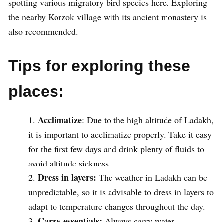
spotting various migratory bird species here. Exploring
the nearby Korzok village with its ancient monastery is
also recommended.
Tips for exploring these
places:
Acclimatize
: Due to the high altitude of Ladakh,
it is important to acclimatize properly. Take it easy
for the first few days and drink plenty of fluids to
avoid altitude sickness.
Dress in layers:
The weather in Ladakh can be
unpredictable, so it is advisable to dress in layers to
adapt to temperature changes throughout the day.
Carry essentials:
Always carry water,