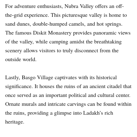
For adventure enthusiasts, Nubra Valley offers an off-
the-grid experience. This picturesque valley is home to
sand dunes, double-humped camels, and hot springs.
The famous Diskit Monastery provides panoramic views
of the valley, while camping amidst the breathtaking
scenery allows visitors to truly disconnect from the
outside world.
Lastly, Basgo Village captivates with its historical
significance. It houses the ruins of an ancient citadel that
once served as an important political and cultural center.
Ornate murals and intricate carvings can be found within
the ruins, providing a glimpse into Ladakh’s rich
heritage.