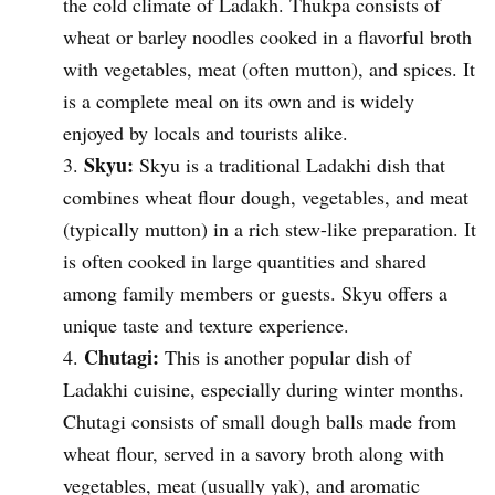
the cold climate of Ladakh. Thukpa consists of
wheat or barley noodles cooked in a flavorful broth
with vegetables, meat (often mutton), and spices. It
is a complete meal on its own and is widely
enjoyed by locals and tourists alike.
Skyu:
Skyu is a traditional Ladakhi dish that
combines wheat flour dough, vegetables, and meat
(typically mutton) in a rich stew-like preparation. It
is often cooked in large quantities and shared
among family members or guests. Skyu offers a
unique taste and texture experience.
Chutagi:
This is another popular dish of
Ladakhi cuisine, especially during winter months.
Chutagi consists of small dough balls made from
wheat flour, served in a savory broth along with
vegetables, meat (usually yak), and aromatic