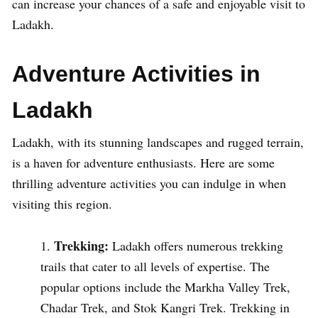
can increase your chances of a safe and enjoyable visit to
Ladakh.
Adventure Activities in
Ladakh
Ladakh, with its stunning landscapes and rugged terrain,
is a haven for adventure enthusiasts. Here are some
thrilling adventure activities you can indulge in when
visiting this region.
Trekking:
Ladakh offers numerous trekking
trails that cater to all levels of expertise. The
popular options include the Markha Valley Trek,
Chadar Trek, and Stok Kangri Trek. Trekking in