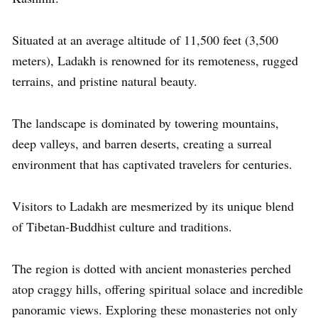
Situated at an average altitude of 11,500 feet (3,500
meters), Ladakh is renowned for its remoteness, rugged
terrains, and pristine natural beauty.
The landscape is dominated by towering mountains,
deep valleys, and barren deserts, creating a surreal
environment that has captivated travelers for centuries.
Visitors to Ladakh are mesmerized by its unique blend
of Tibetan-Buddhist culture and traditions.
The region is dotted with ancient monasteries perched
atop craggy hills, offering spiritual solace and incredible
panoramic views. Exploring these monasteries not only