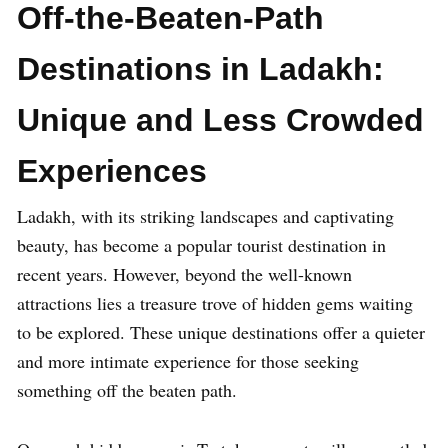
Off-the-Beaten-Path
Destinations in Ladakh:
Unique and Less Crowded
Experiences
Ladakh, with its striking landscapes and captivating
beauty, has become a popular tourist destination in
recent years. However, beyond the well-known
attractions lies a treasure trove of hidden gems waiting
to be explored. These unique destinations offer a quieter
and more intimate experience for those seeking
something off the beaten path.