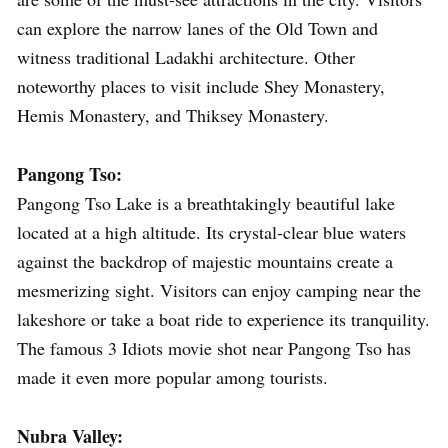
can explore the narrow lanes of the Old Town and
witness traditional Ladakhi architecture. Other
noteworthy places to visit include Shey Monastery,
Hemis Monastery, and Thiksey Monastery.
Pangong Tso:
Pangong Tso Lake is a breathtakingly beautiful lake
located at a high altitude. Its crystal-clear blue waters
against the backdrop of majestic mountains create a
mesmerizing sight. Visitors can enjoy camping near the
lakeshore or take a boat ride to experience its tranquility.
The famous 3 Idiots movie shot near Pangong Tso has
made it even more popular among tourists.
Nubra Valley: