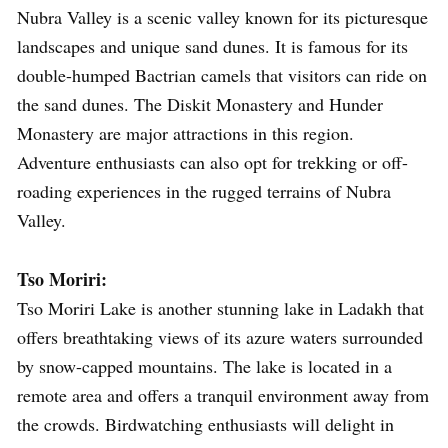
Nubra Valley is a scenic valley known for its picturesque
landscapes and unique sand dunes. It is famous for its
double-humped Bactrian camels that visitors can ride on
the sand dunes. The Diskit Monastery and Hunder
Monastery are major attractions in this region.
Adventure enthusiasts can also opt for trekking or off-
roading experiences in the rugged terrains of Nubra
Valley.
Tso Moriri:
Tso Moriri Lake is another stunning lake in Ladakh that
offers breathtaking views of its azure waters surrounded
by snow-capped mountains. The lake is located in a
remote area and offers a tranquil environment away from
the crowds. Birdwatching enthusiasts will delight in