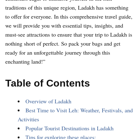
traditions of this unique region, Ladakh has something
to offer for everyone. In this comprehensive travel guide,
we will provide you with essential tips, insights, and
must-see attractions to ensure that your trip to Ladakh is
nothing short of perfect. So pack your bags and get
ready for an unforgettable journey through this
enchanting land!”
Table of Contents
Overview of Ladakh
Best Time to Visit Leh: Weather, Festivals, and
Activities
Popular Tourist Destinations in Ladakh
Tips for exploring these places: