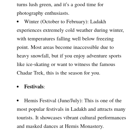
turns lush green, and it’s a good time for
photography enthusiasts.
Winter (October to February): Ladakh
experiences extremely cold weather during winter,
with temperatures falling well below freezing
point. Most areas become inaccessible due to
heavy snowfall, but if you enjoy adventure sports
like ice-skating or want to witness the famous
Chadar Trek, this is the season for you.
Festivals
:
Hemis Festival (June/July): This is one of the
most popular festivals in Ladakh and attracts many
tourists. It showcases vibrant cultural performances
and masked dances at Hemis Monastery.