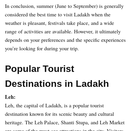
In conclusion, summer (June to September) is generally
considered the best time to visit Ladakh when the
weather is pleasant, festivals take place, and a wide
range of activities are available. However, it ultimately
depends on your preferences and the specific experiences
you’re looking for during your trip.
Popular Tourist
Destinations in Ladakh
Leh:
Leh, the capital of Ladakh, is a popular tourist
destination known for its scenic beauty and cultural
heritage. The Leh Palace, Shanti Stupa, and Leh Market
are some of the must-see attractions in the city. Visitors