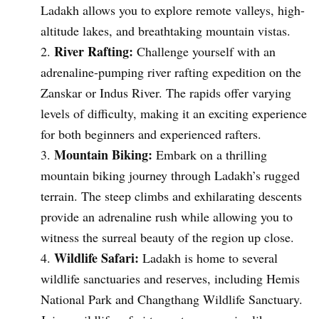
Ladakh allows you to explore remote valleys, high-
altitude lakes, and breathtaking mountain vistas.
River Rafting:
Challenge yourself with an
adrenaline-pumping river rafting expedition on the
Zanskar or Indus River. The rapids offer varying
levels of difficulty, making it an exciting experience
for both beginners and experienced rafters.
Mountain Biking:
Embark on a thrilling
mountain biking journey through Ladakh’s rugged
terrain. The steep climbs and exhilarating descents
provide an adrenaline rush while allowing you to
witness the surreal beauty of the region up close.
Wildlife Safari:
Ladakh is home to several
wildlife sanctuaries and reserves, including Hemis
National Park and Changthang Wildlife Sanctuary.