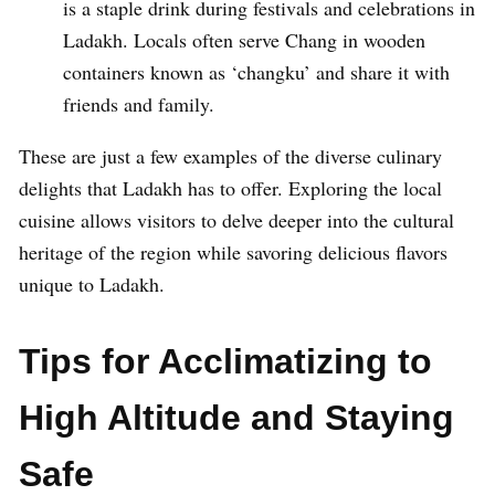
is a staple drink during festivals and celebrations in
Ladakh. Locals often serve Chang in wooden
containers known as ‘changku’ and share it with
friends and family.
These are just a few examples of the diverse culinary
delights that Ladakh has to offer. Exploring the local
cuisine allows visitors to delve deeper into the cultural
heritage of the region while savoring delicious flavors
unique to Ladakh.
Tips for Acclimatizing to
High Altitude and Staying
Safe