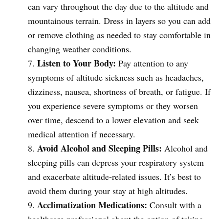
can vary throughout the day due to the altitude and
mountainous terrain. Dress in layers so you can add
or remove clothing as needed to stay comfortable in
changing weather conditions.
Listen to Your Body:
Pay attention to any
symptoms of altitude sickness such as headaches,
dizziness, nausea, shortness of breath, or fatigue. If
you experience severe symptoms or they worsen
over time, descend to a lower elevation and seek
medical attention if necessary.
Avoid Alcohol and Sleeping Pills:
Alcohol and
sleeping pills can depress your respiratory system
and exacerbate altitude-related issues. It’s best to
avoid them during your stay at high altitudes.
Acclimatization Medications:
Consult with a
healthcare professional about the option of taking