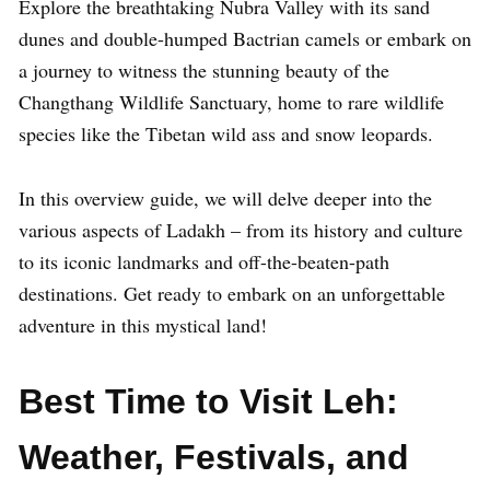
Explore the breathtaking Nubra Valley with its sand
dunes and double-humped Bactrian camels or embark on
a journey to witness the stunning beauty of the
Changthang Wildlife Sanctuary, home to rare wildlife
species like the Tibetan wild ass and snow leopards.
In this overview guide, we will delve deeper into the
various aspects of Ladakh – from its history and culture
to its iconic landmarks and off-the-beaten-path
destinations. Get ready to embark on an unforgettable
adventure in this mystical land!
Best Time to Visit Leh:
Weather, Festivals, and