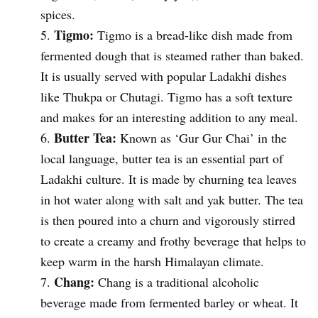
spices.
Tigmo:
Tigmo is a bread-like dish made from
fermented dough that is steamed rather than baked.
It is usually served with popular Ladakhi dishes
like Thukpa or Chutagi. Tigmo has a soft texture
and makes for an interesting addition to any meal.
Butter Tea:
Known as ‘Gur Gur Chai’ in the
local language, butter tea is an essential part of
Ladakhi culture. It is made by churning tea leaves
in hot water along with salt and yak butter. The tea
is then poured into a churn and vigorously stirred
to create a creamy and frothy beverage that helps to
keep warm in the harsh Himalayan climate.
Chang:
Chang is a traditional alcoholic
beverage made from fermented barley or wheat. It