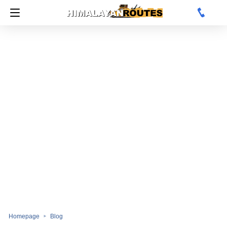
Homepage
Blog