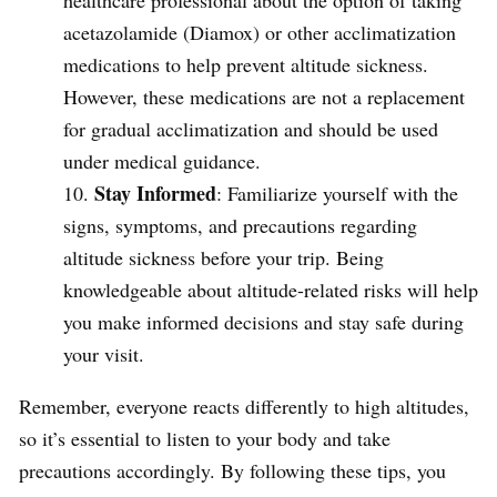
acetazolamide (Diamox) or other acclimatization
medications to help prevent altitude sickness.
However, these medications are not a replacement
for gradual acclimatization and should be used
under medical guidance.
Stay Informed
: Familiarize yourself with the
signs, symptoms, and precautions regarding
altitude sickness before your trip. Being
knowledgeable about altitude-related risks will help
you make informed decisions and stay safe during
your visit.
Remember, everyone reacts differently to high altitudes,
so it’s essential to listen to your body and take
precautions accordingly. By following these tips, you