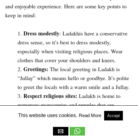
and enjoyable experience. Here are some key points to
keep in mind:
Dress modestly
: Ladakhis have a conservative
dress sense, so it’s best to dress modestly,
especially when visiting religious places. Wear
clothes that cover your shoulders and knees.
Greetings:
The local greeting in Ladakh is
“Jullay” which means hello or goodbye. It’s polite
to greet the locals with a warm smile and a Jullay.
Respect religious sites:
Ladakh is home to
numerous monasteries and temples that are
considered sacred. When visiting these sites,
This website uses cookies.
Read More
Accept
remove your shoes, dress modestly, and maintain
silence and respect for the religious practices.