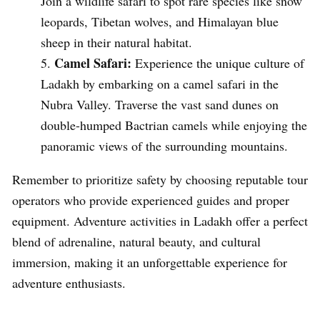
Join a wildlife safari to spot rare species like snow
leopards, Tibetan wolves, and Himalayan blue
sheep in their natural habitat.
Camel Safari:
Experience the unique culture of
Ladakh by embarking on a camel safari in the
Nubra Valley. Traverse the vast sand dunes on
double-humped Bactrian camels while enjoying the
panoramic views of the surrounding mountains.
Remember to prioritize safety by choosing reputable tour
operators who provide experienced guides and proper
equipment. Adventure activities in Ladakh offer a perfect
blend of adrenaline, natural beauty, and cultural
immersion, making it an unforgettable experience for
adventure enthusiasts.