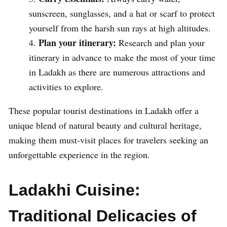
sunscreen, sunglasses, and a hat or scarf to protect
yourself from the harsh sun rays at high altitudes.
Plan your itinerary:
Research and plan your
itinerary in advance to make the most of your time
in Ladakh as there are numerous attractions and
activities to explore.
These popular tourist destinations in Ladakh offer a
unique blend of natural beauty and cultural heritage,
making them must-visit places for travelers seeking an
unforgettable experience in the region.
Ladakhi Cuisine:
Traditional Delicacies of