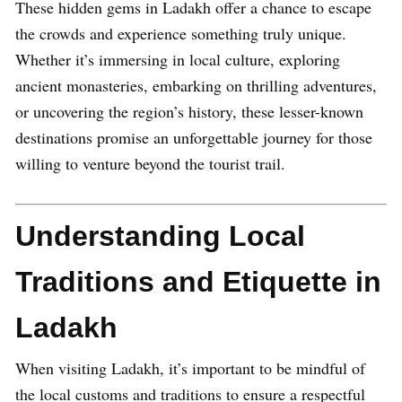
These hidden gems in Ladakh offer a chance to escape
the crowds and experience something truly unique.
Whether it’s immersing in local culture, exploring
ancient monasteries, embarking on thrilling adventures,
or uncovering the region’s history, these lesser-known
destinations promise an unforgettable journey for those
willing to venture beyond the tourist trail.
Understanding Local
Traditions and Etiquette in
Ladakh
When visiting Ladakh, it’s important to be mindful of
the local customs and traditions to ensure a respectful