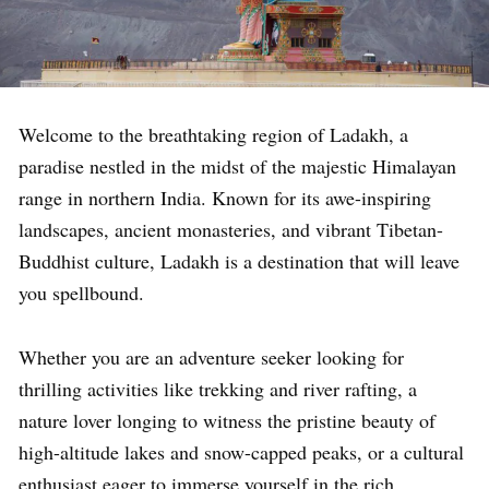
Welcome to the breathtaking region of Ladakh, a
paradise nestled in the midst of the majestic Himalayan
range in northern India. Known for its awe-inspiring
landscapes, ancient monasteries, and vibrant Tibetan-
Buddhist culture, Ladakh is a destination that will leave
you spellbound.
Whether you are an adventure seeker looking for
thrilling activities like trekking and river rafting, a
nature lover longing to witness the pristine beauty of
high-altitude lakes and snow-capped peaks, or a cultural
enthusiast eager to immerse yourself in the rich