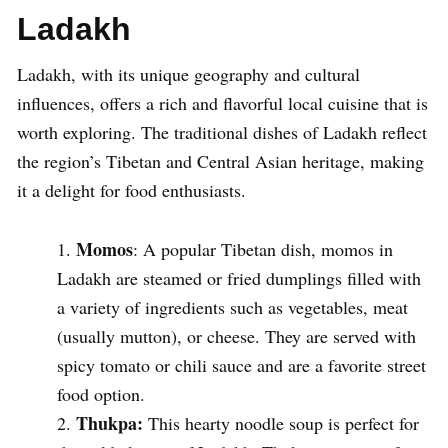
Ladakh
Ladakh, with its unique geography and cultural
influences, offers a rich and flavorful local cuisine that is
worth exploring. The traditional dishes of Ladakh reflect
the region’s Tibetan and Central Asian heritage, making
it a delight for food enthusiasts.
Momos
: A popular Tibetan dish, momos in
Ladakh are steamed or fried dumplings filled with
a variety of ingredients such as vegetables, meat
(usually mutton), or cheese. They are served with
spicy tomato or chili sauce and are a favorite street
food option.
Thukpa:
This hearty noodle soup is perfect for