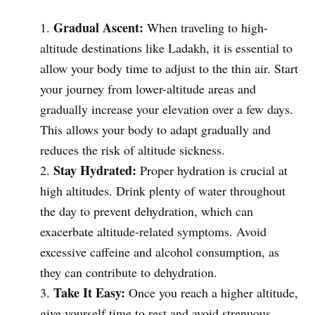
Gradual Ascent:
When traveling to high-
altitude destinations like Ladakh, it is essential to
allow your body time to adjust to the thin air. Start
your journey from lower-altitude areas and
gradually increase your elevation over a few days.
This allows your body to adapt gradually and
reduces the risk of altitude sickness.
Stay Hydrated:
Proper hydration is crucial at
high altitudes. Drink plenty of water throughout
the day to prevent dehydration, which can
exacerbate altitude-related symptoms. Avoid
excessive caffeine and alcohol consumption, as
they can contribute to dehydration.
Take It Easy:
Once you reach a higher altitude,
give yourself time to rest and avoid strenuous