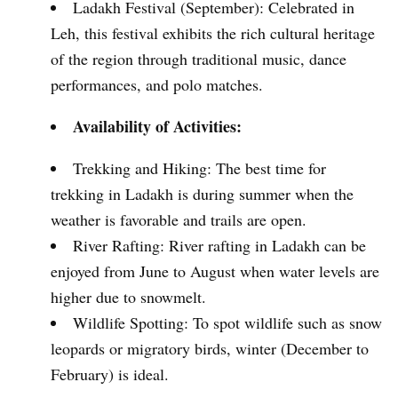
Ladakh Festival (September): Celebrated in
Leh, this festival exhibits the rich cultural heritage
of the region through traditional music, dance
performances, and polo matches.
Availability of Activities:
Trekking and Hiking: The best time for
trekking in Ladakh is during summer when the
weather is favorable and trails are open.
River Rafting: River rafting in Ladakh can be
enjoyed from June to August when water levels are
higher due to snowmelt.
Wildlife Spotting: To spot wildlife such as snow
leopards or migratory birds, winter (December to
February) is ideal.