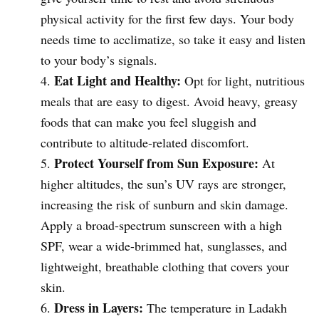
physical activity for the first few days. Your body
needs time to acclimatize, so take it easy and listen
to your body’s signals.
Eat Light and Healthy:
Opt for light, nutritious
meals that are easy to digest. Avoid heavy, greasy
foods that can make you feel sluggish and
contribute to altitude-related discomfort.
Protect Yourself from Sun Exposure:
At
higher altitudes, the sun’s UV rays are stronger,
increasing the risk of sunburn and skin damage.
Apply a broad-spectrum sunscreen with a high
SPF, wear a wide-brimmed hat, sunglasses, and
lightweight, breathable clothing that covers your
skin.
Dress in Layers:
The temperature in Ladakh