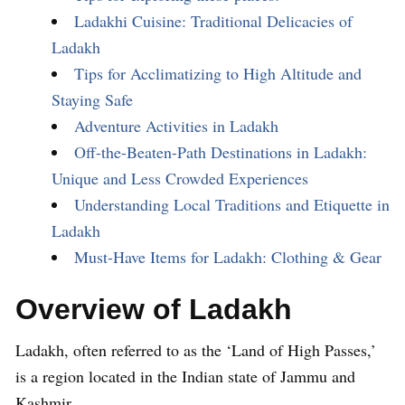
Ladakhi Cuisine: Traditional Delicacies of
Ladakh
Tips for Acclimatizing to High Altitude and
Staying Safe
Adventure Activities in Ladakh
Off-the-Beaten-Path Destinations in Ladakh:
Unique and Less Crowded Experiences
Understanding Local Traditions and Etiquette in
Ladakh
Must-Have Items for Ladakh: Clothing & Gear
Overview of Ladakh
Ladakh, often referred to as the ‘Land of High Passes,’
is a region located in the Indian state of Jammu and
Kashmir.