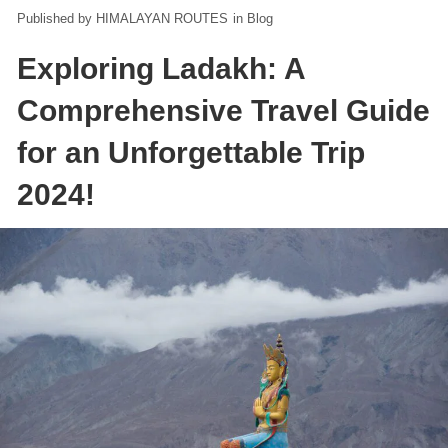
HIMALAYAN ROUTES
in
Blog
Exploring Ladakh: A
Comprehensive Travel Guide
for an Unforgettable Trip
2024!