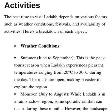
Activities
The best time to visit Ladakh depends on various factors
such as weather conditions, festivals, and availability of
activities. Here’s a breakdown of each aspect:
Weather Conditions:
Summer (June to September): This is the peak
tourist season when Ladakh experiences pleasant
temperatures ranging from 20°C to 30°C during
the day. The roads are open, making it easier to
explore the region.
Monsoon (July to August): While Ladakh is in
a rain shadow region, some sporadic rainfall can
occur during these months. However, the landscape