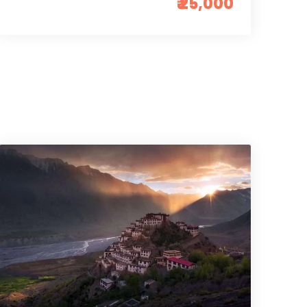
₹ 25,000