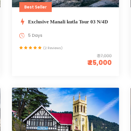
Best Seller
Exclusive Manali kutla Tour 03 N/4D
5 Days
(2 Reviews)
₹ 27,000
₹ 25,000