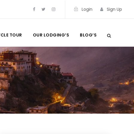
Login
Sign Up
CLE TOUR
OUR LODGING’S
BLOG’S