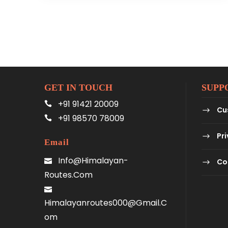
GET IN TOUCH
SUPP
+91 91421 20009
Cu
+91 98570 78009
Pri
Email
Info@himalayan-
Co
Routes.com
Himalayanroutes000@gmail.c
Om