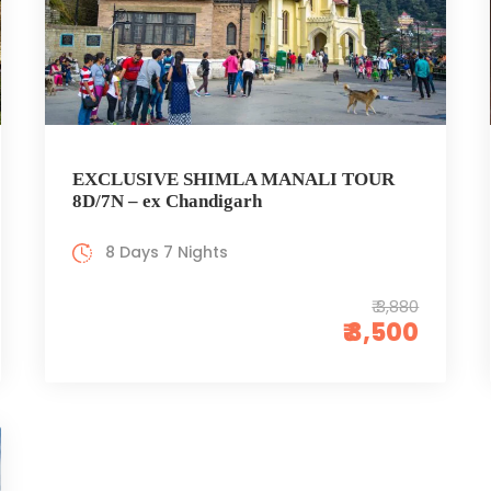
EXCLUSIVE SHIMLA MANALI TOUR
8D/7N – ex Chandigarh
8 Days 7 Nights
₹ 3,880
₹ 3,500