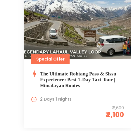
Special Offer
The Ultimate Rohtang Pass & Sissu
Experience: Best 1-Day Taxi Tour |
Himalayan Routes
2 Days 1 Nights
₹ 2,600
₹ 2,100