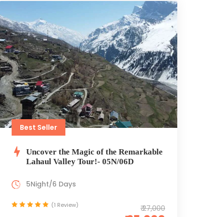
Best Seller
Uncover the Magic of the Remarkable
Lahaul Valley Tour!- 05N/06D
5Night/6 Days
(1 Review)
₹ 27,000