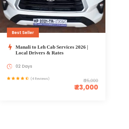
Best Seller
Manali to Leh Cab Services 2026 |
Local Drivers & Rates
02 Days
(4 Reviews)
₹ 25,000
₹ 23,000