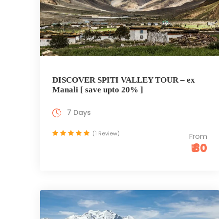
DISCOVER SPITI VALLEY TOUR – ex
Manali [ save upto 20% ]
7 Days
(1 Review)
From
₹ 80