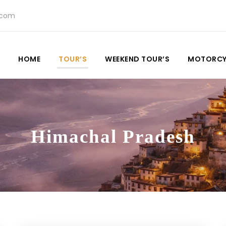
.com
HOME
TOUR’S
WEEKEND TOUR’S
MOTORCY
Himachal Pradesh