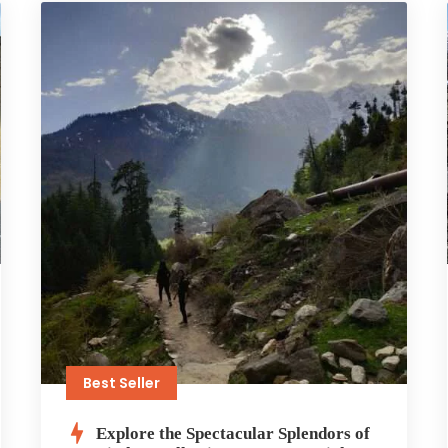
Best Seller
Explore the Spectacular Splendors of