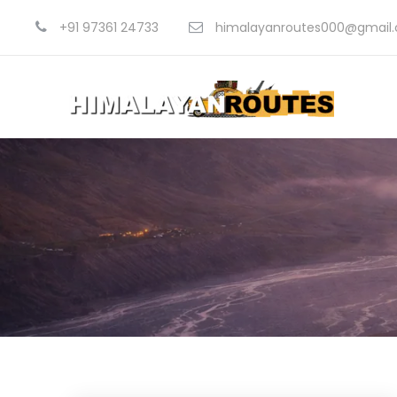
+91 97361 24733
himalayanroutes000@gmail