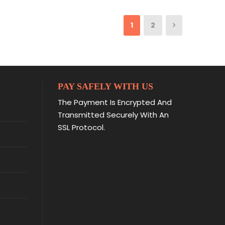
1
2
PAY SAFELY WITH US
The Payment Is Encrypted And
Transmitted Securely With An
SSL Protocol.