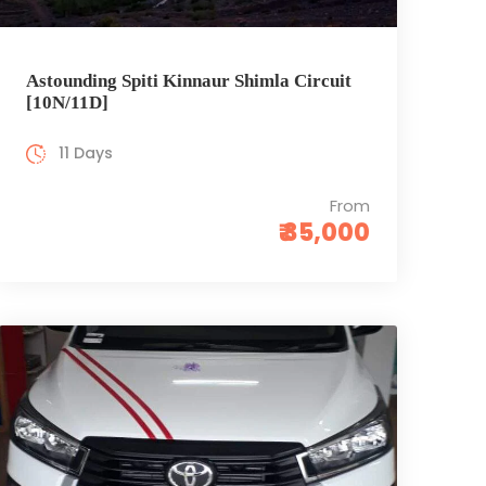
Astounding Spiti Kinnaur Shimla Circuit
[10N/11D]
11 Days
From
₹ 35,000