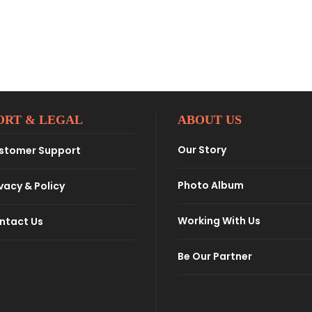
ORT & LEGAL
ABOUT US
Our Story
stomer Support
Photo Album
vacy & Policy
Working With Us
ntact Us
Be Our Partner