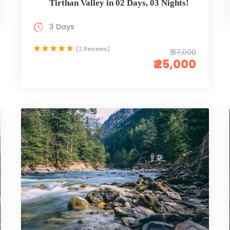
Tirthan Valley in 02 Days, 03 Nights!
3 Days
(2 Reviews)
₹ 37,000
₹ 25,000