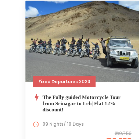
Fixed Departures 2023
The Fully guided Motorcycle Tour
from Srinagar to Leh| Flat 12%
discount!
09 Nights/ 10 Days
₹ 40,750