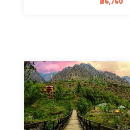
₹ 35,750