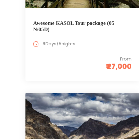
Awesome KASOL Tour package (05
N/05D)
6Days/5nights
From
₹ 27,000