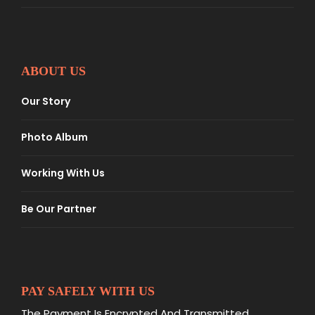
ABOUT US
Our Story
Photo Album
Working With Us
Be Our Partner
PAY SAFELY WITH US
The Payment Is Encrypted And Transmitted