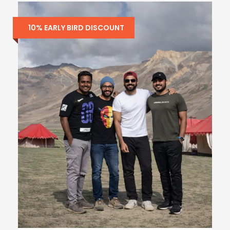
10% EARLY BIRD DISCOUNT