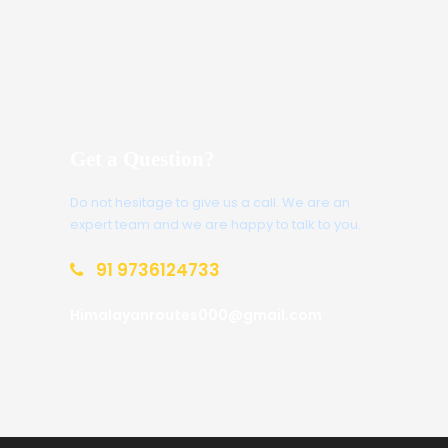
Get a Question?
Do not hesitage to give us a call. We are an
expert team and we are happy to talk to you.
91 9736124733
Himalayanroutes000@gmail.com