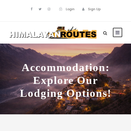
Login
Sign Up
Accommodation:
Explore Our
Lodging Options!