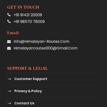
GET IN TOUCH
+91 91421 20009
+91 98570 78009
Email
Info@himalayan-Routes.com
Himalayanroutes000@gmail.com
SUPPORT & LEGAL
Customer Support
Privacy & Policy
Contact Us