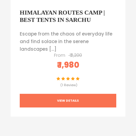
HIMALAYAN ROUTES CAMP |
BEST TENTS IN SARCHU
Escape from the chaos of everyday life
and find solace in the serene
landscapes […]
From
₹ 2,200
₹ 1,980
(1 Review)
VIEW DETAILS