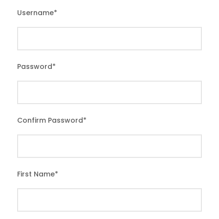
Username
*
Password
*
Confirm Password
*
First Name
*