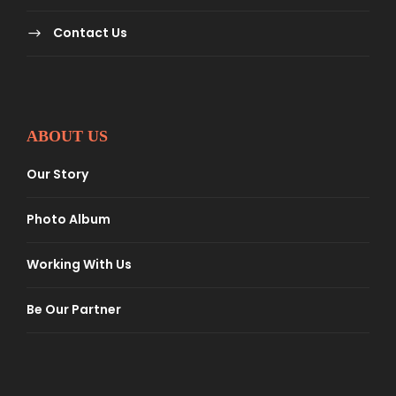
Contact Us
ABOUT US
Our Story
Photo Album
Working With Us
Be Our Partner