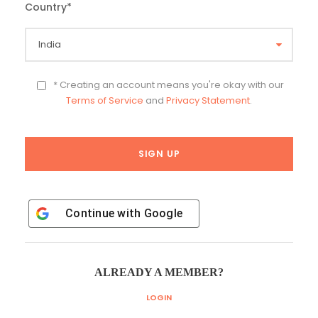
Country
*
* Creating an account means you're okay with our
Terms of Service
and
Privacy Statement
.
Continue with
Google
ALREADY A MEMBER?
LOGIN