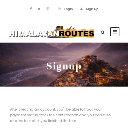
Login
Sign Up
Signup
After creating an account, you'll be able to track your
payment status, track the confirmation and you can also
rate the tour after you finished the tour.