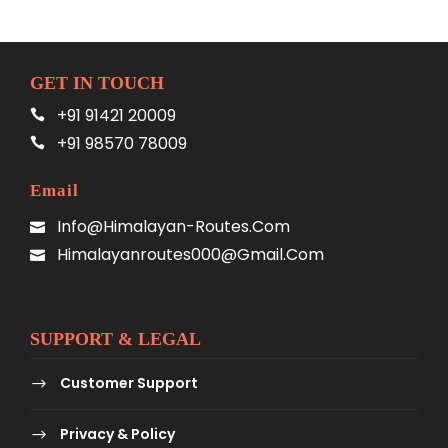
GET IN TOUCH
+91 91421 20009
+91 98570 78009
Email
Info@himalayan-Routes.com
Himalayanroutes000@gmail.com
SUPPORT & LEGAL
Customer Support
Privacy & Policy