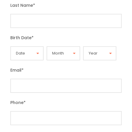
Last Name
*
Birth Date
*
Email
*
Phone
*