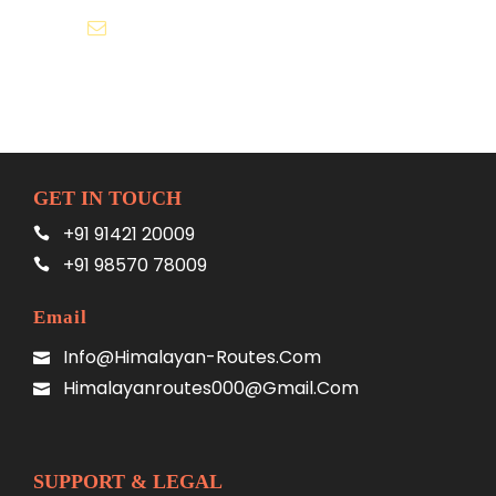
Himalayanroutes000@gmail.com
GET IN TOUCH
+91 91421 20009
+91 98570 78009
Email
Info@himalayan-Routes.com
Himalayanroutes000@gmail.com
SUPPORT & LEGAL