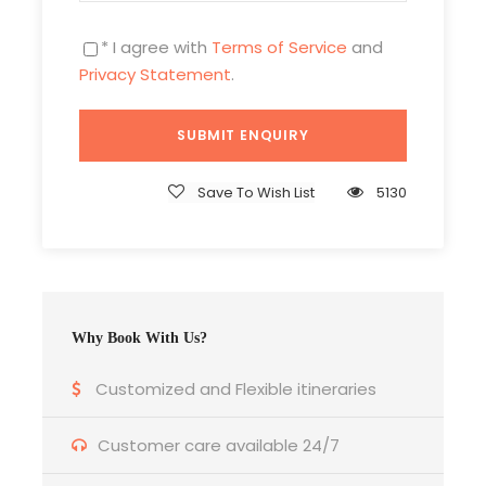
location
* I agree with
Terms of Service
and
Privacy Statement
.
Price Excludes
Daily Lunch
Entry fees at any monuments or
landmarks.
Save To Wish List
5130
Any Private Expenses
Room Service Fees
Insurance is not included
Why Book With Us?
Customized and Flexible itineraries
Customer care available 24/7
What to Expect