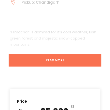
Pickup: Chandigarh
“Himachal” is admired for it’s cool weather, lush
green forest and majestic snow-capped
mountains.
One of the popular destination among the
READ MORE
tourist’s around the world.
Let’s explore Himachal with us! and cherish the
memories that last with you for lifetime.
Price
Departure & Return Location