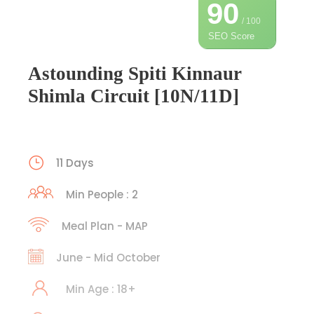
90
/ 100
SEO Score
Astounding Spiti Kinnaur
Shimla Circuit [10N/11D]
11 Days
Min People : 2
Meal Plan - MAP
June - Mid October
Min Age : 18+