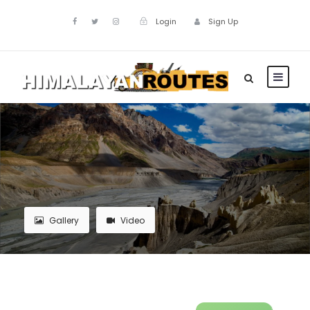
Login
Sign Up
Gallery
Video