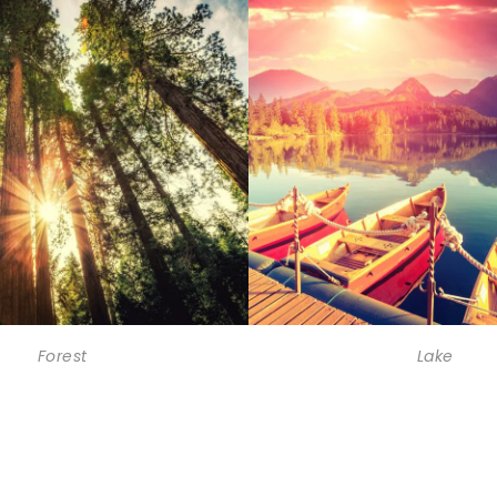
Forest
Lake