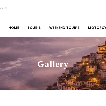
.com
HOME
TOUR’S
WEEKEND TOUR’S
MOTORCY
Gallery