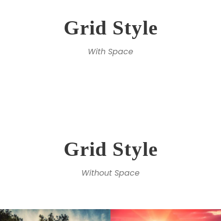
Grid Style
With Space
Grid Style
Without Space