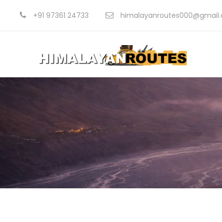
+91 97361 24733
himalayanroutes000@gmail