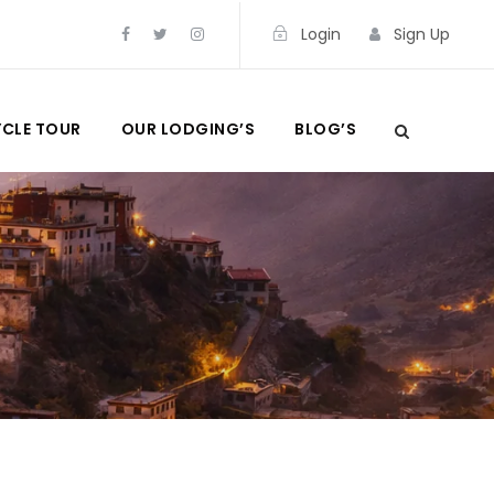
Login
Sign Up
CLE TOUR
OUR LODGING’S
BLOG’S