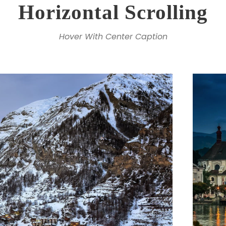
Horizontal Scrolling
Hover With Center Caption