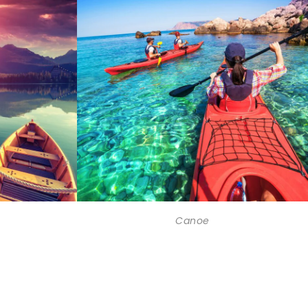
Canoe