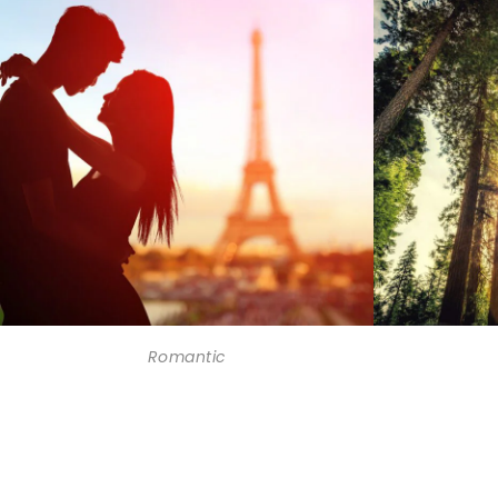
Romantic