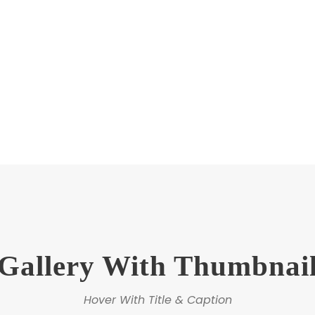
Gallery Plain Carousel
Hover With Left Title & Caption
Gallery With Thumbnai
Hover With Title & Caption