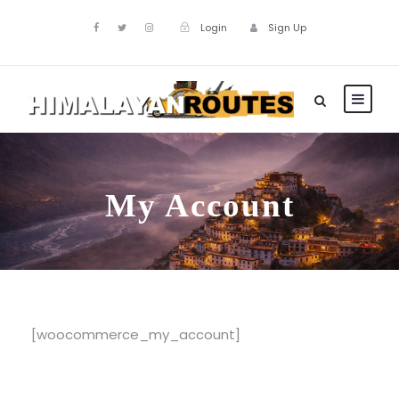
Login
Sign Up
My Account
[woocommerce_my_account]