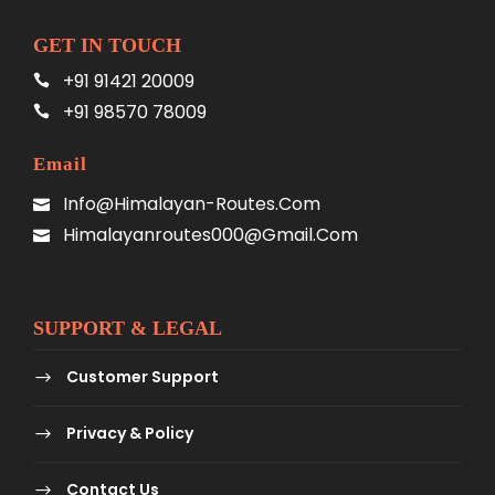
GET IN TOUCH
+91 91421 20009
+91 98570 78009
Email
Info@himalayan-Routes.com
Himalayanroutes000@gmail.com
SUPPORT & LEGAL
Customer Support
Privacy & Policy
Contact Us