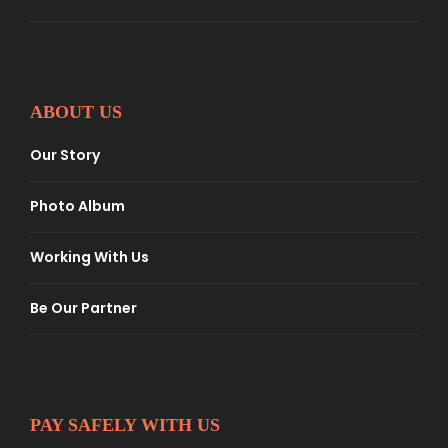
ABOUT US
Our Story
Photo Album
Working With Us
Be Our Partner
PAY SAFELY WITH US