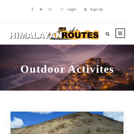
Login
Sign Up
Outdoor Activites