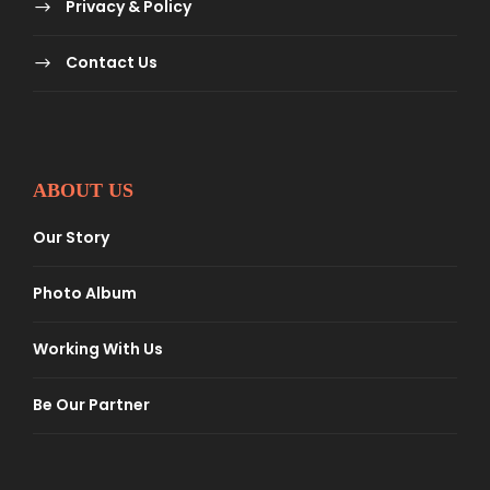
Privacy & Policy
Contact Us
ABOUT US
Our Story
Photo Album
Working With Us
Be Our Partner