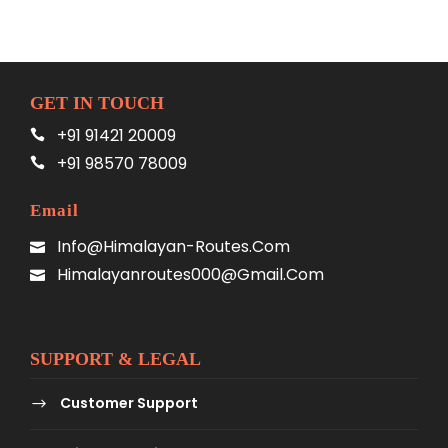
GET IN TOUCH
+91 91421 20009
+91 98570 78009
Email
Info@himalayan-Routes.com
Himalayanroutes000@gmail.com
SUPPORT & LEGAL
Customer Support