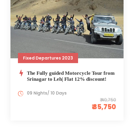
Fixed Departures 2023
The Fully guided Motorcycle Tour from
Srinagar to Leh| Flat 12% discount!
09 Nights/ 10 Days
₹ 40,750
₹ 35,750