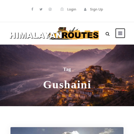
Login
Sign Up
Tag
Gushaini