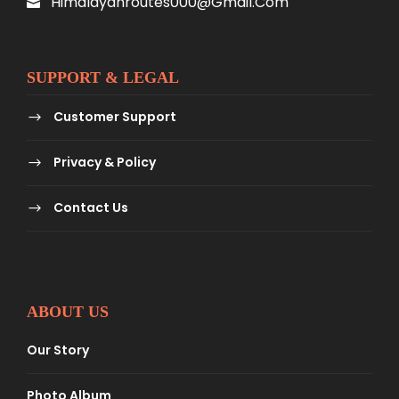
Himalayanroutes000@gmail.com
SUPPORT & LEGAL
Customer Support
Privacy & Policy
Contact Us
ABOUT US
Our Story
Photo Album