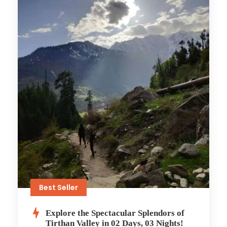
Best Seller
Explore the Spectacular Splendors of
Tirthan Valley in 02 Days, 03 Nights!