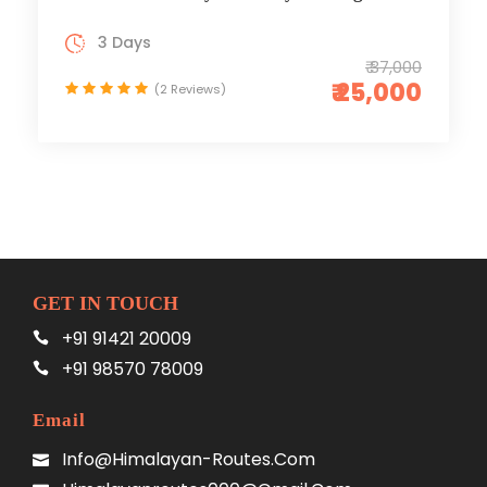
3 Days
₹ 37,000
₹ 25,000
(2 Reviews)
GET IN TOUCH
+91 91421 20009
+91 98570 78009
Email
Info@himalayan-Routes.com