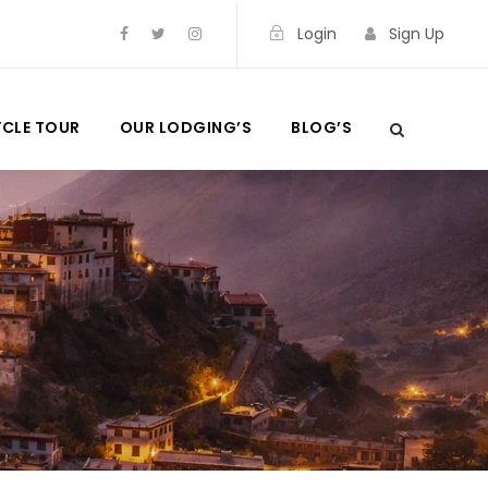
Login
Sign Up
CLE TOUR
OUR LODGING’S
BLOG’S