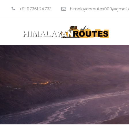
+91 97361 24733
himalayanroutes000@gmail