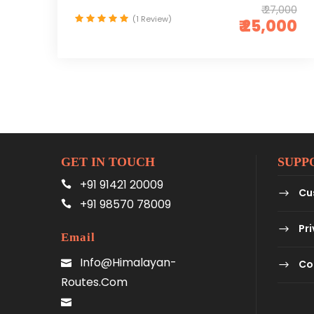
₹ 27,000
(1 Review)
₹ 25,000
GET IN TOUCH
SUPP
+91 91421 20009
Cu
+91 98570 78009
Pri
Email
Info@himalayan-
Co
Routes.com