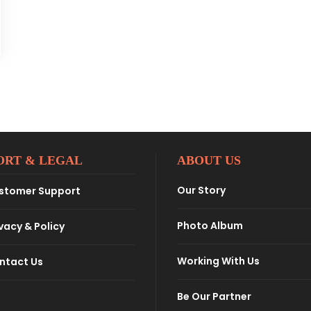
ORT & LEGAL
ABOUT US
Our Story
stomer Support
Photo Album
vacy & Policy
Working With Us
ntact Us
Be Our Partner