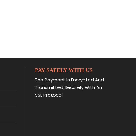
PAY SAFELY WITH US
The Payment Is Encrypted And
Transmitted Securely With An
SSL Protocol.