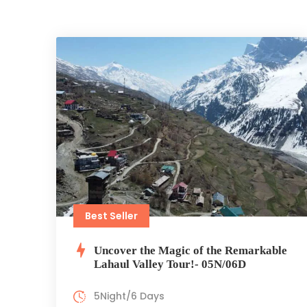
Best Seller
Uncover the Magic of the Remarkable
Lahaul Valley Tour!- 05N/06D
5Night/6 Days