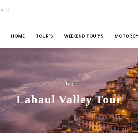
.com
HOME
TOUR’S
WEEKEND TOUR’S
MOTORCY
Tag
Lahaul Valley Tour