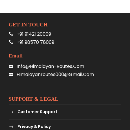
GET IN TOUCH
+91 91421 20009
+91 98570 78009
Email
Info@himalayan-Routes.com
Himalayanroutes000@gmail.com
SUPPORT & LEGAL
Customer Support
Privacy & Policy