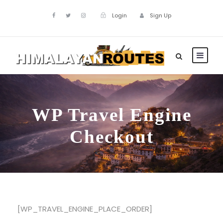
Login
Sign Up
WP Travel Engine
Checkout
[WP_TRAVEL_ENGINE_PLACE_ORDER]