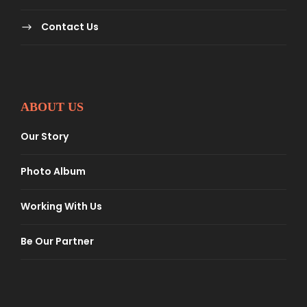
Contact Us
ABOUT US
Our Story
Photo Album
Working With Us
Be Our Partner