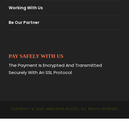
Working With Us
Be Our Partner
PAY SAFELY WITH US
The Payment Is Encrypted And Transmitted
Securely With An SSL Protocol.
COPYRIGHT © 2026 HIMALAYAN ROUTES. ALL RIGHTS RESERVED.