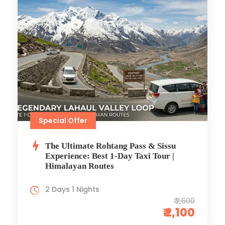
Special Offer
The Ultimate Rohtang Pass & Sissu
Experience: Best 1-Day Taxi Tour |
Himalayan Routes
2 Days 1 Nights
₹ 2,600
₹ 2,100