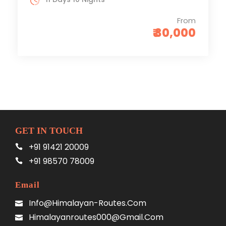
From
₹ 30,000
GET IN TOUCH
+91 91421 20009
+91 98570 78009
Email
Info@himalayan-Routes.com
Himalayanroutes000@gmail.com