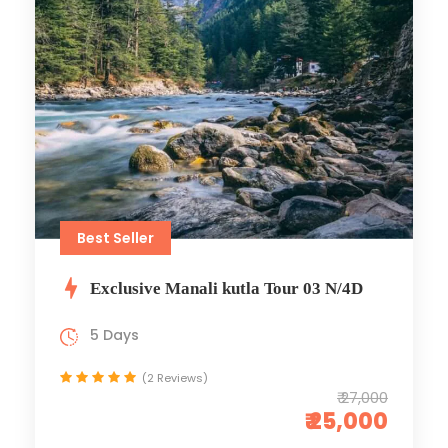
Best Seller
Exclusive Manali kutla Tour 03 N/4D
5 Days
(2 Reviews)
₹ 27,000
₹ 25,000