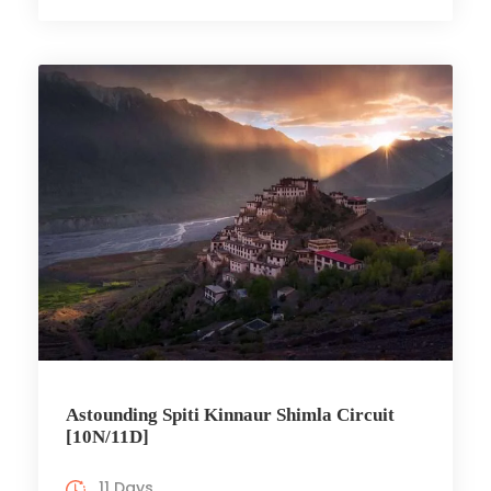
Astounding Spiti Kinnaur Shimla Circuit
[10N/11D]
11 Days