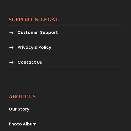
SUPPORT & LEGAL
Customer Support
Privacy & Policy
Contact Us
ABOUT US
Our Story
Photo Album