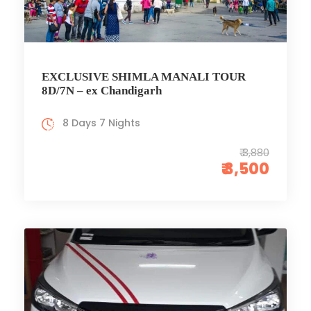
EXCLUSIVE SHIMLA MANALI TOUR
8D/7N – ex Chandigarh
8 Days 7 Nights
₹ 3,880
₹ 3,500