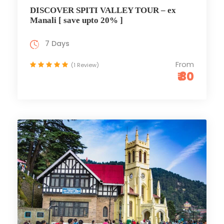
DISCOVER SPITI VALLEY TOUR – ex
Manali [ save upto 20% ]
7 Days
From
(1 Review)
₹ 80