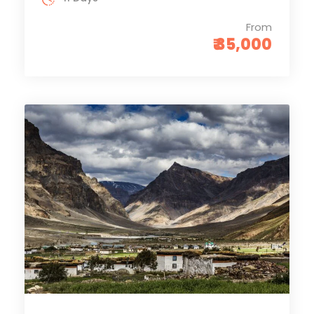
From
₹ 35,000