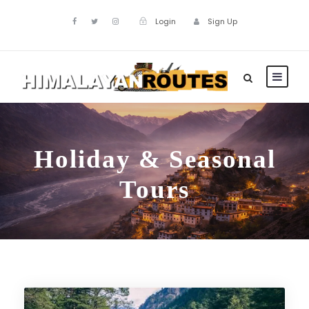
Login
Sign Up
Holiday & Seasonal
Tours