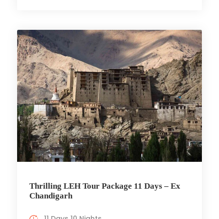
Thrilling LEH Tour Package 11 Days – Ex
Chandigarh
11 Days 10 Nights