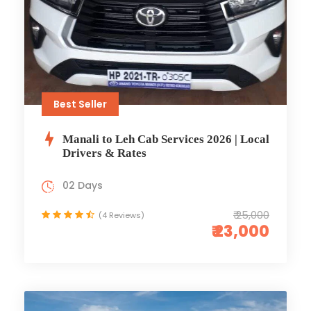
Best Seller
Manali to Leh Cab Services 2026 | Local
Drivers & Rates
02 Days
₹ 25,000
(4 Reviews)
₹ 23,000